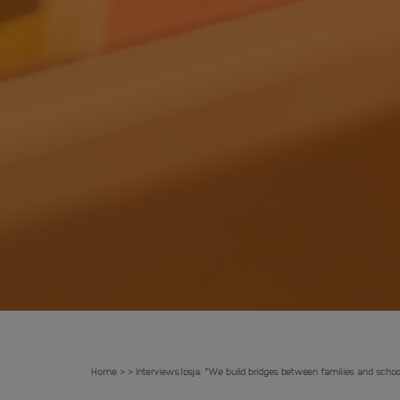
Home
Interviews
Josja: “We build bridges between families and schoo
>
>