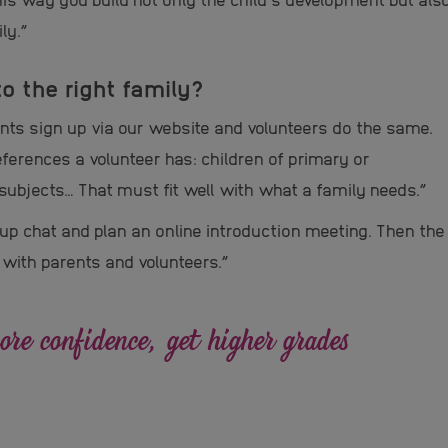
ly.”
o the right family?
rents sign up via our website and volunteers do the same.
eferences a volunteer has: children of primary or
subjects… That must fit well with what a family needs.”
p chat and plan an online introduction meeting. Then the
 with parents and volunteers.”
re confidence, get higher grades