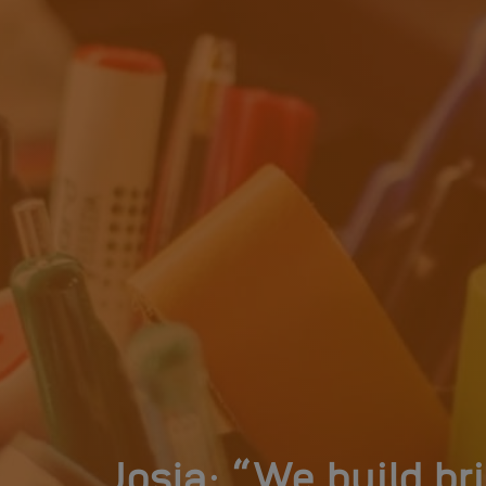
Josja: “We build b