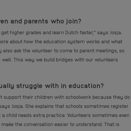
ren and parents who join?
get higher grades and learn Dutch faster,” says Josja.
 more about how the education system works and what
y also ask the volunteer to come to parent meetings, so
 well.
This way we build bridges with our volunteers
lly struggle with in education?
ot support their children with schoolwork because they do
says Josja.
She explains that schools sometimes register
t a child needs extra practice. Volunteers sometimes even
r make the conversation easier to understand. That is