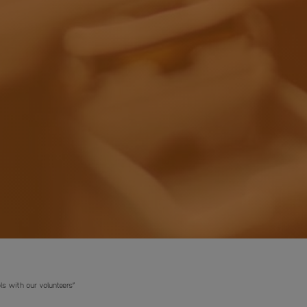
ls with our volunteers”