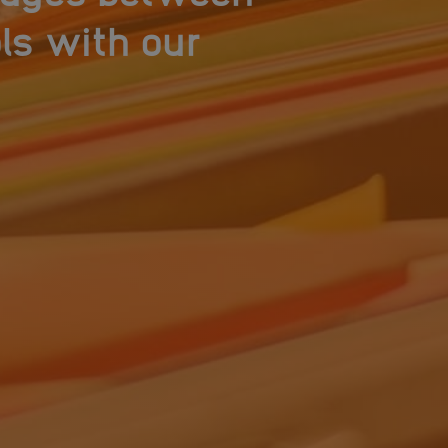
ls with our