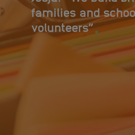
families and schoo
.
volunteers”