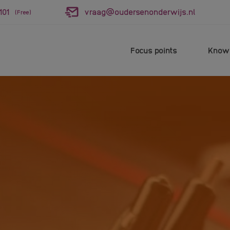
101
vraag@oudersenonderwijs.nl
(Free)
Focus points
Knowl