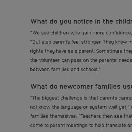
What do you notice in the child
“We see children who gain more confidence, 
“But also parents feel stronger. They know
rights they have as a parent. Sometimes the
the volunteer can pass on the parents’ needs
between families and schools.”
What do newcomer families usua
“The biggest challenge is that parents cann
not know the language or system well yet,” 
families themselves: “Teachers then see tha
come to parent meetings to help translate o