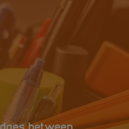
ridges between