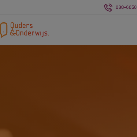
088-6050