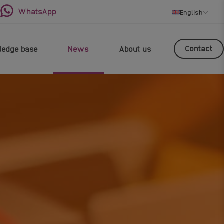
WhatsApp
English
Contact
edge base
News
About us