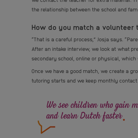
the relationship between the school and fami
How do you match a volunteer t
“That is a careful process,” Josja says. “Pa
After an intake interview, we look at what pr
secondary school, online or physical, which 
Once we have a good match, we create a grou
tutoring starts and we keep monthly contact
We see children who gain mo
.
and learn Dutch faster