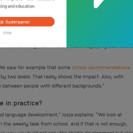
ting and education.
oject was really needed?
ijk Ouderpanel
essity: “During corona we saw that many newcomer
Hide
eir children at home with schoolwork. Volunteers then
 the need actually was. Children made huge progress thank
: “We saw for example that some
school recommendations
by two levels. That really shows the impact. Also, with
between people with different backgrounds.”
e in practice?
nd language development,” Josja explains. “We look at
the weekly task from school. And if that is not enough,
his way you build not only the child’s development but als