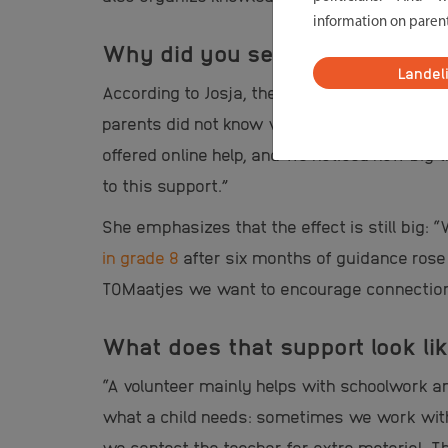
information on paren
Why did you see that such a pr
Landel
According to Josja, the idea came from nec
parents did not know well how to support th
offered online help, and we noticed how big
to this support.”
She emphasizes that the effect is still big
in grade 8
after six months of guidance rose 
TOMaatjes we want to encourage connection 
What does that support look lik
“A volunteer mainly helps with schoolwork a
what a child needs: sometimes we work with 
we contact the teacher for extra material. T