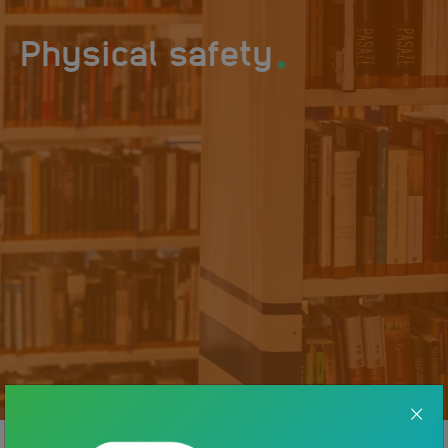
.
Physical safety