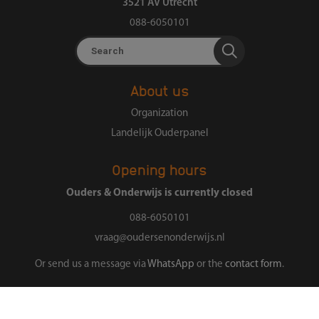
3521 AV Utrecht
088-6050101
Search
About us
Organization
Landelijk Ouderpanel
Opening hours
Ouders & Onderwijs is currently closed
088-6050101
vraag@oudersenonderwijs.nl
Or send us a message via
WhatsApp
or the
contact form
.
Follow us