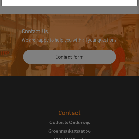
Contact Us
We are happy to help you with all your questions.
Contact form
Contact
Ouders & Onderwijs
Groenmarktstraat 56