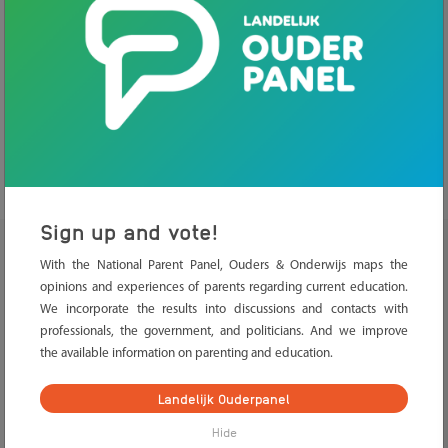
Home
>
Knowledge base
>
Safety and health
>
Physical
safety
.
Physical safety
Sign up and vote!
With the National Parent Panel, Ouders & Onderwijs maps the
School policy about safety
opinions and experiences of parents regarding current education.
We incorporate the results into discussions and contacts with
Accidents and liability
professionals, the government, and politicians. And we improve
the available information on parenting and education.
Company emergency responders
Landelijk Ouderpanel
Declaration of good conduct
Hide