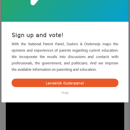
about government websites.
2. Play games
It is not only fun to play games like
Scrabble, Hangman, Pim Pam
Sign up and vote!
Pet
or
Pictionary
, they are also very useful to practice letters and
words together with your child. And do not forget ‘I spy with my
With the National Parent Panel, Ouders & Onderwijs maps the
little eye’ and ‘it starts with the letter…’ These help you learn
opinions and experiences of parents regarding current education.
sounds of letters and new words.
We incorporate the results into discussions and contacts with
professionals, the government, and politicians. And we improve
The song chest
And do you know
yet?
The song chest
has
the available information on parenting and education.
fifteen songs by Dutch artists. Each song covers one Dutch
language rule. A fun way to learn language rules together with
Landelijk Ouderpanel
your child!
Hide