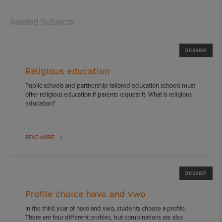
Related Subjects
DOSSIER
Religious education
Public schools and partnership tailored education schools must
offer religious education if parents request it. What is religious
education?
READ MORE
DOSSIER
Profile choice havo and vwo
In the third year of havo and vwo, students choose a profile.
There are four different profiles, but combinations are also