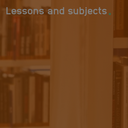
.
Lessons and subjects