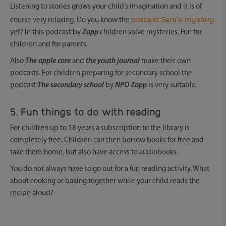
Listening to stories grows your child’s imagination and it is of
podcast
Sara’s mystery
course very relaxing. Do you know the
yet? In this podcast by
Zapp
children solve mysteries. Fun for
children and for parents.
Also
The apple core
and
the youth journal
make their own
podcasts. For children preparing for secondary school the
podcast
The secondary school
by
NPO Zapp
is very suitable.
5. Fun things to do with reading
For children up to 18 years a subscription to the library is
completely free. Children can then borrow books for free and
take them home, but also have access to audiobooks.
You do not always have to go out for a fun reading activity. What
about cooking or baking together while your child reads the
recipe aloud?