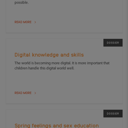
possible.
READ MORE
DOSSIER
Digital knowledge and skills
The world is becoming more digital. It is more important that
children handle this digital world well.
READ MORE
DOSSIER
Spring feelings and sex education