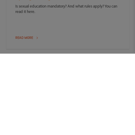
Is sexual education mandatory? And what rules apply? You can
read it here.
READ MORE
Contact Us
We are happy to help you with all your questions.
Contact form