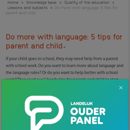
Home
>
Knowledge base
>
Quality of the education
>
Lessons and subjects
>
Do more with language: 5 tips for
parent and child
Do more with language: 5 tips for
.
parent and child
If your child goes to school, they may need help from a parent
with school work. Do you want to learn more about language and
the language rules? Or do you want to help better with school
work? Then read our 5 handy tips for parents and child to start
working with language.
1. Free online practice
free online practice material
There is a lot of
you can use at
home. It can be language or math but also you can learn more
about practical matters like dealing with money or learn more