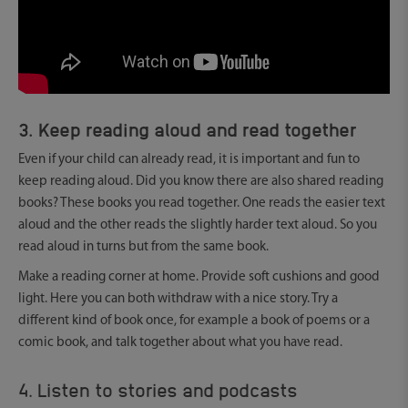
3. Keep reading aloud and read together
Even if your child can already read, it is important and fun to
keep reading aloud. Did you know there are also shared reading
books? These books you read together. One reads the easier text
aloud and the other reads the slightly harder text aloud. So you
read aloud in turns but from the same book.
Make a reading corner at home. Provide soft cushions and good
light. Here you can both withdraw with a nice story. Try a
different kind of book once, for example a book of poems or a
comic book, and talk together about what you have read.
4. Listen to stories and podcasts