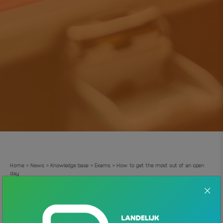
Home
News
Knowledge base
Exams
How to get the most out of an open
>
>
>
>
day
How to get the most out of an
.
open day