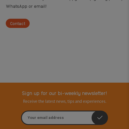
WhatsApp or email!
Contact
Sign up for our bi-weekly newsletter!
Receive the latest news, tips and experiences.
Email address