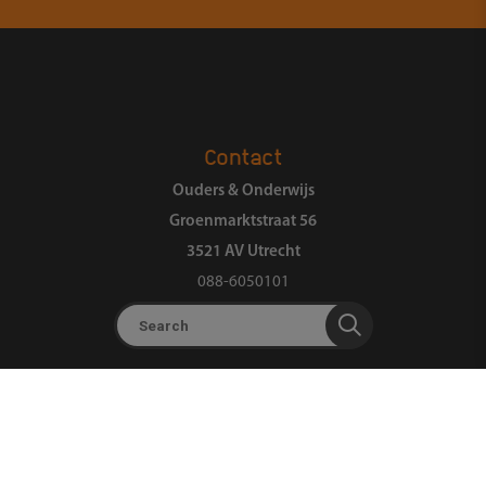
Contact
Ouders & Onderwijs
Groenmarktstraat 56
3521 AV Utrecht
088-6050101
Search
About us
Organization
Landelijk Ouderpanel