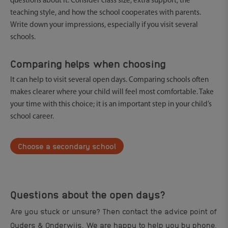
questions about it. Consider class size, extra support, the
teaching style, and how the school cooperates with parents.
Write down your impressions, especially if you visit several
schools.
Comparing helps when choosing
It can help to visit several open days. Comparing schools often
makes clearer where your child will feel most comfortable. Take
your time with this choice; it is an important step in your child’s
school career.
Choose a secondary school
Questions about the open days?
Are you stuck or unsure? Then contact the advice point of
Ouders & Onderwijs. We are happy to help you by phone,