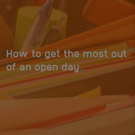
How to get the most out
.
of an open day