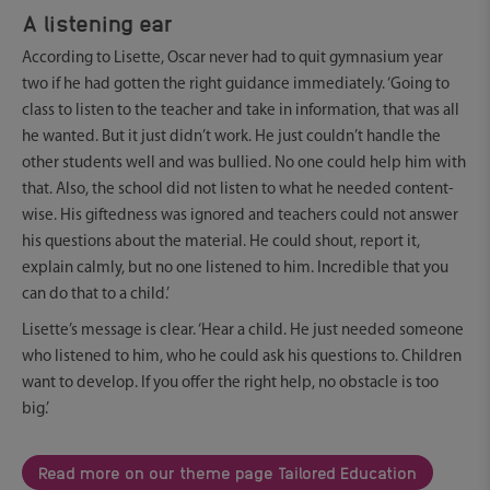
A listening ear
According to Lisette, Oscar never had to quit gymnasium year
two if he had gotten the right guidance immediately. ‘Going to
class to listen to the teacher and take in information, that was all
he wanted. But it just didn’t work. He just couldn’t handle the
other students well and was bullied. No one could help him with
that. Also, the school did not listen to what he needed content-
wise. His giftedness was ignored and teachers could not answer
his questions about the material. He could shout, report it,
explain calmly, but no one listened to him. Incredible that you
can do that to a child.’
Lisette’s message is clear. ‘Hear a child. He just needed someone
who listened to him, who he could ask his questions to. Children
want to develop. If you offer the right help, no obstacle is too
big.’
Read more on our theme page Tailored Education