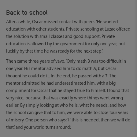
Back to school
After a while, Oscar missed contact with peers. ‘He wanted
education with other students. Private schooling at Luzac offered
the solution with small classes and good support. Private
education is allowed by the government for only one year, but
luckily by that time he was ready for the next step.’
Then came three years of vavo. ‘Only math B was too difficult in
one year. His mentor advised him to do math A, but Oscar
thought he could do it. In the end, he passed with a 7. The
mentor admitted he had underestimated him, with a big
compliment for Oscar that he stayed true to himself. I found that
very nice, because that was exactly where things went wrong
earlier. By simply looking at who he is, what he needs, and how
the school can give that to him, we were able to close four years
of misery. One person who says: ‘If this is needed, then we will do
that,’ and your world turns around.’