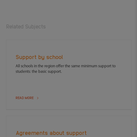
Related Subjects
Support by school
All schools in the region offer the same minimum support to
students: the basic support.
READ MORE
Agreements about support