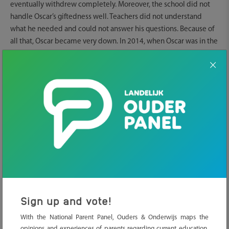
eventually withdrew completely. Moreover, the school did not
handle Oscar’s giftedness well. Teachers did not understand
what he needed and could not answer his questions. Because of
all that, Oscar became very down. In 2014, when Oscar was in the
second year of gymnasium, Lisette decided not to let him go to
school anymore. Lisette and Oscar had to fight for Tailored
Education. ‘Now he has graduated. I am very proud of what he
achieved.’
Misdiagnosis
The problems reached a boiling point in secondary school.
‘Oscar is gifted, but combined with childhood trauma, that was
wrongly diagnosed as PDD-NOS. In secondary school all
attention was on that misdiagnosis. The trauma disappeared
completely to the background, and there was no attention for his
giftedness.’
Sign up and vote!
With the National Parent Panel, Ouders & Onderwijs maps the
Fighting for education
opinions and experiences of parents regarding current education.