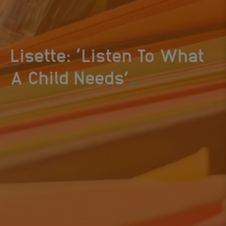
Lisette: ‘Listen To What
.
A Child Needs’