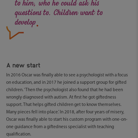
to him, who he could ask his
.
questions to. Children want to
develop
A new start
In 2016 Oscar was finally able to see a psychologist with a focus
on education, and in 2017 he joined a support group for gifted
children. ‘Then the psychologist also found that he had been
wrongly diagnosed with autism. At first he got giftedness
support. That helps gifted children get to know themselves.
Many pieces fell into place.’ In 2018, after four years of misery,
Oscar was finally able to start his custom program with one-on-
one guidance from a giftedness specialist with teaching
qualification.