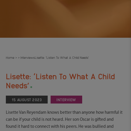
Home
Interviews
Lisette: ‘Listen To What A Child Needs’
>
>
Lisette: ‘Listen To What A Child
.
Needs’
15 AUGUST 2023
INTERVIEW
Lisette Van Reyendam knows better than anyone how harmful it
can be if your child is not heard. Her son Oscar is gifted and
found it hard to connect with his peers. He was bullied and