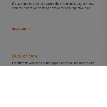
If a student needs extra support, the school makes agreements
with the parents or creates a development perspective plan.
READ MORE
Duty of care
For students who need extra support at school, the duty of care
applies.
READ MORE