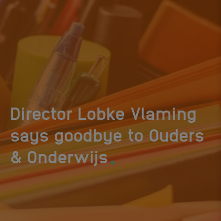
Director Lobke Vlaming
says goodbye to Ouders
.
& Onderwijs