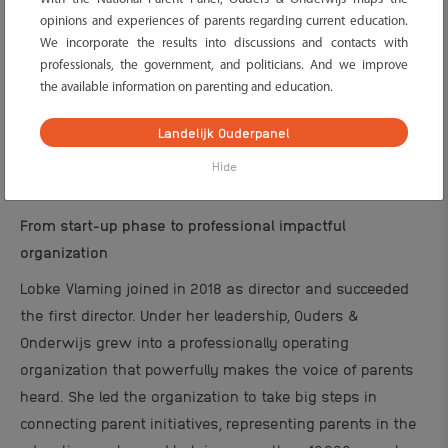
opinions and experiences of parents regarding current education.
We incorporate the results into discussions and contacts with
professionals, the government, and politicians. And we improve
the available information on parenting and education.
Landelijk Ouderpanel
Hide
From start-up phase to professional impactful
organization
Lobke Vlaming joined in 2018 as director and succeeded
the first director. Under her leadership, Ouders &
Onderwijs grew into a professionally operating
organization that powerfully makes the voice of parents
heard. She led the organization to take big steps in
connecting parent initiatives, representing parents in the