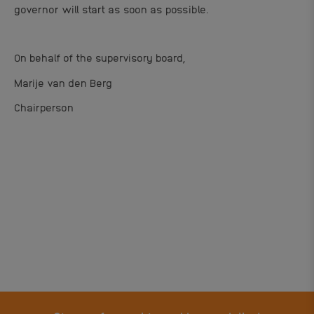
governor will start as soon as possible.
On behalf of the supervisory board,
Marije van den Berg
Chairperson