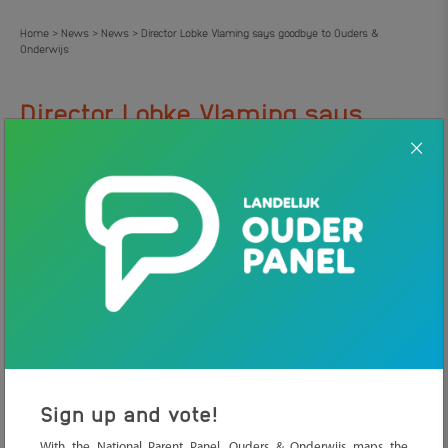
Home
News
News
Director Lobke Vlaming says goodbye to Ouders &
>
>
>
Onderwijs
Director Lobke Vlaming says
.
goodbye to Ouders & Onderwijs
7 JULY 2026
NEWS
Lobke Vlaming stops after eight years as director-governor of
Ouders & Onderwijs. As of November 1, she will start working as
director-governor of the Youth Education Fund. Her efforts have
meant an extraordinary amount for parents with school-age
children.
Sign up and vote!
With the National Parent Panel, Ouders & Onderwijs maps the