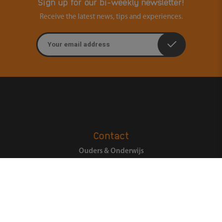
Sign up for our bi-weekly newsletter!
Receive the latest news, tips and experiences.
Email address
Contact
Ouders & Onderwijs
Groenmarktstraat 56
3521 AV Utrecht
088-6050101
Search