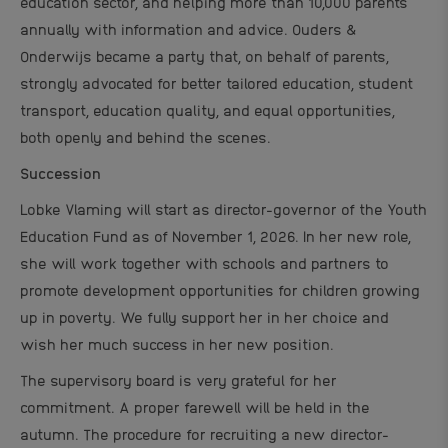
education sector, and helping more than 10,000 parents
annually with information and advice. Ouders &
Onderwijs became a party that, on behalf of parents,
strongly advocated for better tailored education, student
transport, education quality, and equal opportunities,
both openly and behind the scenes.
Succession
Lobke Vlaming will start as director-governor of the Youth
Education Fund as of November 1, 2026.
In her new role,
she will work together with schools and partners to
promote development opportunities for children growing
up in poverty.
We fully support her in her choice and
wish her much success in her new position.
The supervisory board is very grateful for her
commitment. A proper farewell will be held in the
autumn. The procedure for recruiting a new director-