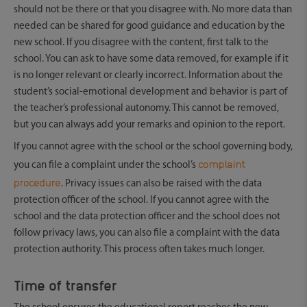
should not be there or that you disagree with. No more data than
needed can be shared for good guidance and education by the
new school. If you disagree with the content, first talk to the
school. You can ask to have some data removed, for example if it
is no longer relevant or clearly incorrect. Information about the
student’s social-emotional development and behavior is part of
the teacher’s professional autonomy. This cannot be removed,
but you can always add your remarks and opinion to the report.
If you cannot agree with the school or the school governing body,
complaint
you can file a complaint under the school’s
procedure
. Privacy issues can also be raised with the data
protection officer of the school. If you cannot agree with the
school and the data protection officer and the school does not
follow privacy laws, you can also file a complaint with the data
protection authority. This process often takes much longer.
Time of transfer