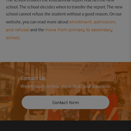
The school ensures the educational report reaches the new
school. The school decides when to transfer the report. The new
school cannot refuse the student without a good reason. On our
enrollment, admission,
website, you can read more about
and refusal
move from primary to secondary
and the
school
.
Contact Us
We are happy to help you with all your questions.
Contact form