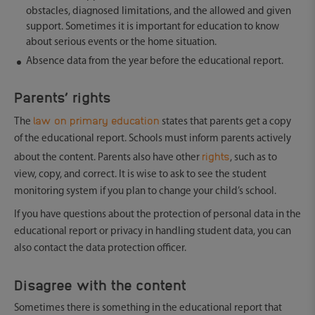
obstacles, diagnosed limitations, and the allowed and given
support. Sometimes it is important for education to know
about serious events or the home situation.
Absence data from the year before the educational report.
Parents’ rights
law on primary education
The
states that parents get a copy
of the educational report. Schools must inform parents actively
rights
about the content. Parents also have other
, such as to
view, copy, and correct. It is wise to ask to see the student
monitoring system if you plan to change your child’s school.
If you have questions about the protection of personal data in the
educational report or privacy in handling student data, you can
also contact the data protection officer.
Disagree with the content
Sometimes there is something in the educational report that