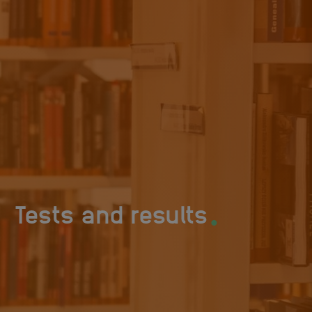
.
Tests and results