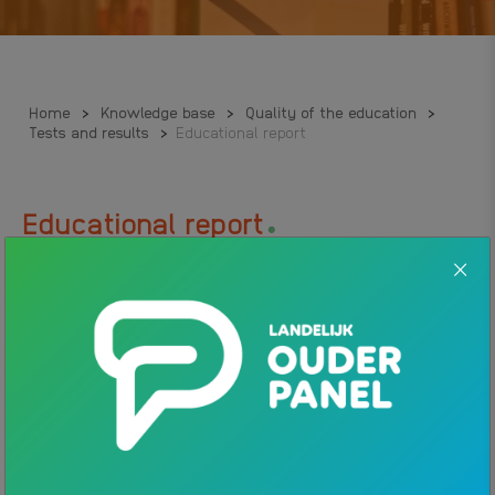
Home
>
Knowledge base
>
Quality of the education
>
Tests and results
>
Educational report
.
Educational report
The primary school director makes an educational report when a
child changes school. This report is about the child’s school
progress and learning opportunities. The goal of this report is to
give the next school information so it can ensure a continuous
learning path. The educational report is not the same as the
school report.
Mandatory