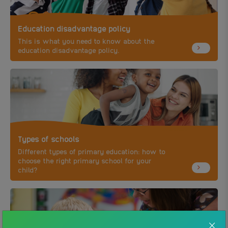
Education disadvantage policy
This is what you need to know about the
education disadvantage policy.
Types of schools
Different types of primary education: how to
choose the right primary school for your
child?