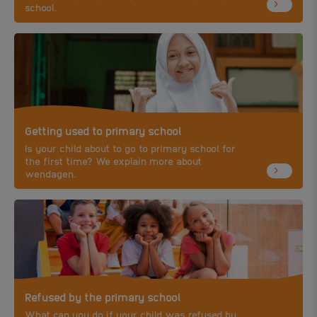
school.
Getting used to primary school
Is your child about to go to primary school for
the first time? We explain more about
wendagen.
Refused by the primary school
What can you do if your child was refused by