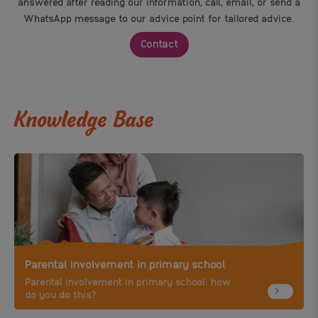
answered after reading our information, call, email, or send a
WhatsApp message to our advice point for tailored advice.
Contact
Knowledge Base
Parental involvement in primary school
Parental involvement in primary school: how
do you do this?