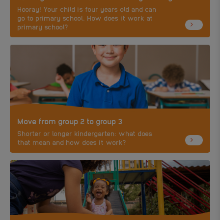
Hooray! Your child is four years old and can
go to primary school. How does it work at
primary school?
Move from group 2 to group 3
Shorter or longer kindergarten: what does
that mean and how does it work?