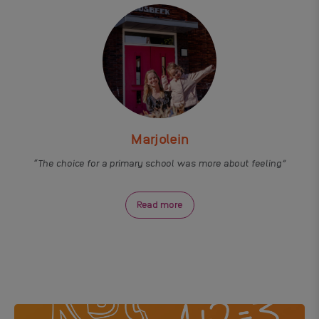
Marjolein
The choice for a primary school was more about feeling
Read more