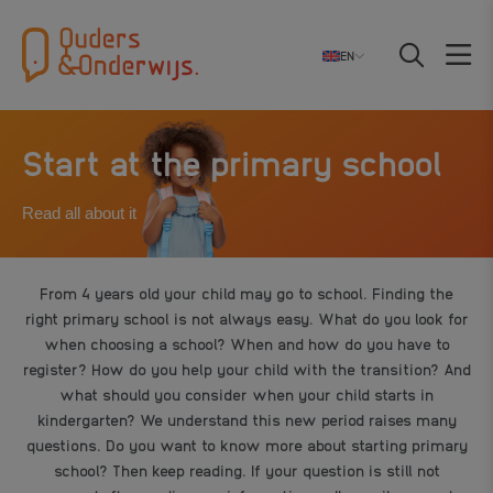
EN
Start at the primary school
Read all about it
From 4 years old your child may go to school. Finding the
right primary school is not always easy. What do you look for
when choosing a school? When and how do you have to
register? How do you help your child with the transition? And
what should you consider when your child starts in
kindergarten? We understand this new period raises many
questions. Do you want to know more about starting primary
school? Then keep reading. If your question is still not