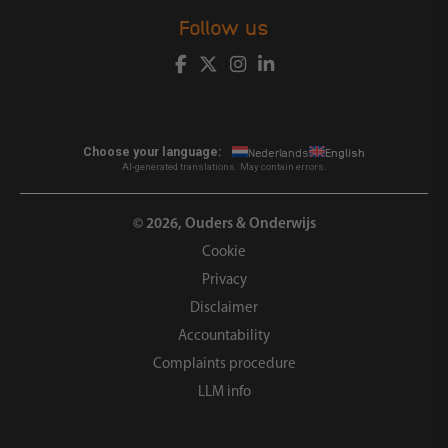
Follow us
Choose your language:
Nederlands
English
AI-generated translations. May contain errors.
© 2026, Ouders & Onderwijs
Cookie
Privacy
Disclaimer
Accountability
Complaints procedure
LLM info