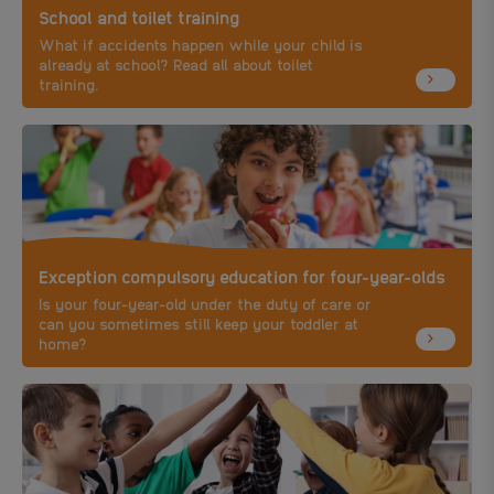
School and toilet training
What if accidents happen while your child is
already at school? Read all about toilet
training.
Exception compulsory education for four-year-olds
Is your four-year-old under the duty of care or
can you sometimes still keep your toddler at
home?