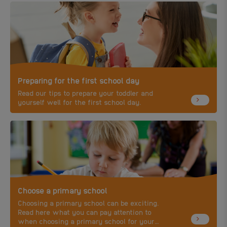
Preparing for the first school day
Read our tips to prepare your toddler and
yourself well for the first school day.
Choose a primary school
Choosing a primary school can be exciting.
Read here what you can pay attention to
when choosing a primary school for your