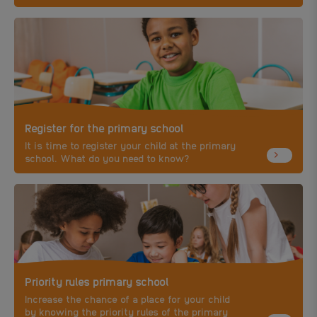
child.
Register for the primary school
It is time to register your child at the primary
school. What do you need to know?
Priority rules primary school
Increase the chance of a place for your child
by knowing the priority rules of the primary