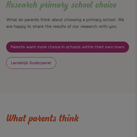
Research primary school choice
What do parents think about choosing a primary school. We
are happy to share the results of our research with you.
Parents want more choice in schools within their own town
Landelijk Ouderpanel
What parents think