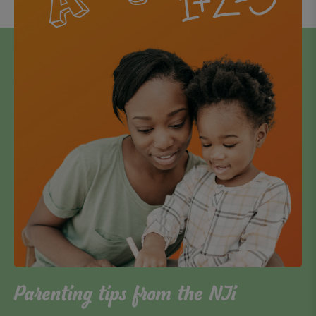
Parenting tips from the NJi