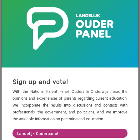
Freedom of education
In the Netherlands, we have freedom of
education. What exactly is this?
Sign up and vote!
Alternative teaching methods
With the National Parent Panel, Ouders & Onderwijs maps the
opinions and experiences of parents regarding current education.
What are the most known alternative
education methods and how do you choose
We incorporate the results into discussions and contacts with
the right one?
professionals, the government, and politicians. And we improve
the available information on parenting and education.
Landelijk Ouderpanel