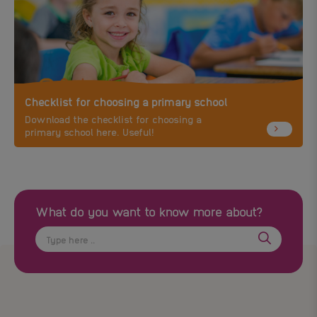
Checklist for choosing a primary school
Download the checklist for choosing a
primary school here. Useful!
What do you want to know more about?
Search