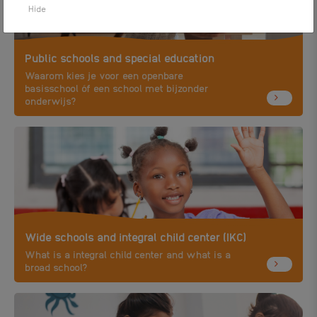
Hide
Public schools and special education
Waarom kies je voor een openbare
basisschool óf een school met bijzonder
onderwijs?
Wide schools and integral child center (IKC)
What is a integral child center and what is a
broad school?