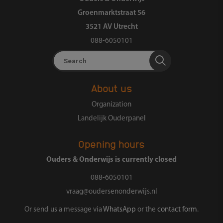
Groenmarktstraat 56
3521 AV Utrecht
088-6050101
Search
About us
Organization
Landelijk Ouderpanel
Opening hours
Ouders & Onderwijs is currently closed
088-6050101
vraag@oudersenonderwijs.nl
Or send us a message via
WhatsApp
or the
contact form
.