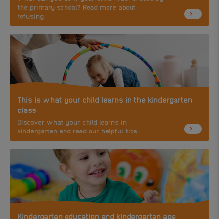
the primary school? Read more about
refusing.
This is what your child learns in the kindergarten
class
Discover what your child learns in
kindergarten and read our helpful tips.
Kindergarten education and kindergarten age