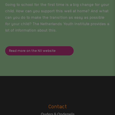
Going to school for the first time is a big change for your
child. How can you support this well at home? And what
can you do to make the transition as easy as possible
for your child? The Netherlands Youth Institute provides a
lot of information about this.
Read more on the NJi website
Contact
Ouders & Onderwijs