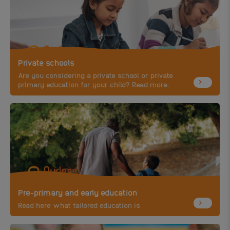
Private schools
Are you considering a private school or private
primary education for your child? Read more.
Pre-primary and early education
Read here what tailored education is