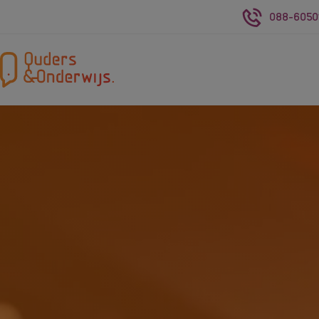
088-6050