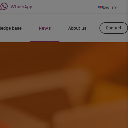
WhatsApp
English
Contact
edge base
News
About us