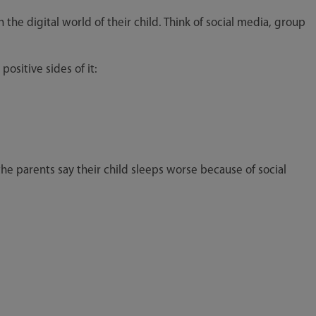
h the digital world of their child. Think of social media, group
positive sides of it:
the parents say their child sleeps worse because of social