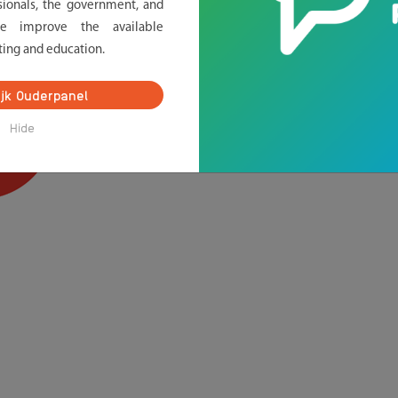
sionals, the government, and
we improve the available
ting and education.
ijk Ouderpanel
Hide