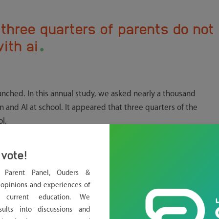
three quarters of parents do not
.
ith ai
unched. In this annual study, we asked nearly a thousand
n and AI at school. It appeared that three quarters of the
l.
ttle communication to parents
vote!
an half of the students in secondary education use AI for
l Parent Panel, Ouders &
o practice for tests. Yet three quarters of the parents do not
opinions and experiences of
rents are not necessarily for or against the use of AI at school.
g current education. We
ol makes certain choices
,” says Lobke Vlaming.
sults into discussions and