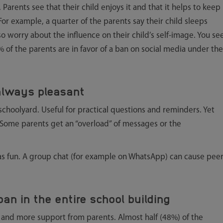
. Parents see that their child enjoys it and that it helps to keep
 For example, a quarter of the parents say their child sleeps
 worry about the influence on their child’s self-image. You se
% of the parents are in favor of a ban on social media under the
 always pleasant
l schoolyard. Useful for practical questions and reminders. Yet
 Some parents get an “overload” of messages or the
 as fun. A group chat (for example on WhatsApp) can cause pee
an in the entire school building
 and more support from parents. Almost half (48%) of the