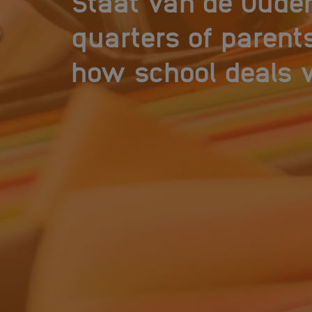
Staat van de Ouder
quarters of parent
how school deals w