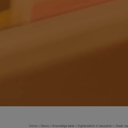
Home
News
Knowledge base
Digitalisation in education
Staat va
>
>
>
>