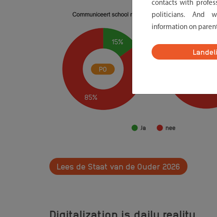
contacts with profes
politicians. And 
information on paren
Landel
Lees de Staat van de Ouder 2026
Digitalization is daily reality