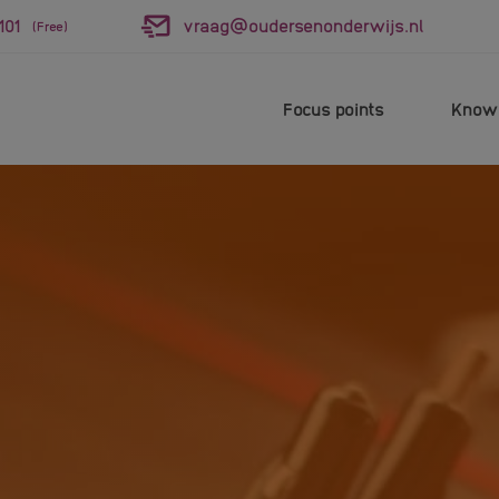
101
vraag@oudersenonderwijs.nl
(Free)
Focus points
Knowl