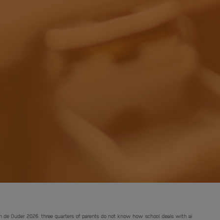
n de Ouder 2026: three quarters of parents do not know how school deals with ai