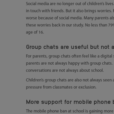
Social media are no longer out of children’s lives
in touch with friends. But it also brings worries.
worse because of social media. Many parents also
these worries back in our study. No less than 79
age of 16.
Group chats are useful but not
For parents, group chats often feel like a digita
parents are not always happy with group chats.
conversations are not always about school.
Children’s group chats are also not always seen
pressure from classmates or exclusion.
More support for mobile phone b
The mobile phone ban at school is gaining more