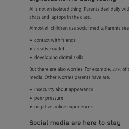
Ai is not an isolated thing. Parents deal daily wit
chats and laptops in the class.
Almost all children use social media. Parents see 
contact with friends
creative outlet
developing digital skills
But there are also worries. For example, 27% of 
media. Other worries parents have are:
insecurity about appearance
peer pressure
negative online experiences
Social media are here to stay