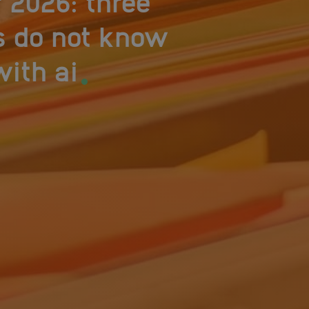
 2026: three
s do not know
.
ith ai