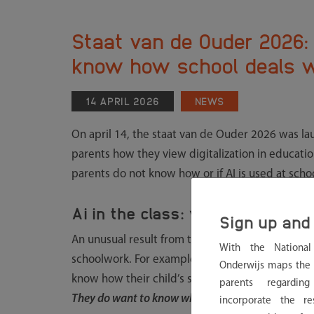
Staat van de Ouder 2026: 
know how school deals w
14 APRIL 2026
NEWS
On april 14, the staat van de Ouder 2026 was la
parents how they view digitalization in educatio
parents do not know how or if AI is used at schoo
Ai in the class: widely used, li
Sign up and 
An unusual result from the study is that more th
With the Nationa
schoolwork. For example, to get explanations or t
Onderwijs maps the 
know how their child’s school deals with this. “
Pa
parents regardin
They do want to know what happens and why scho
incorporate the re