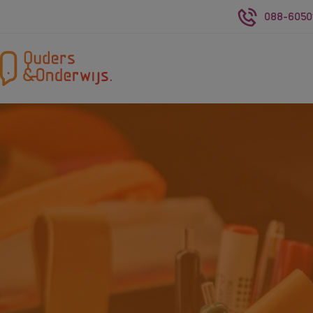
088-6050