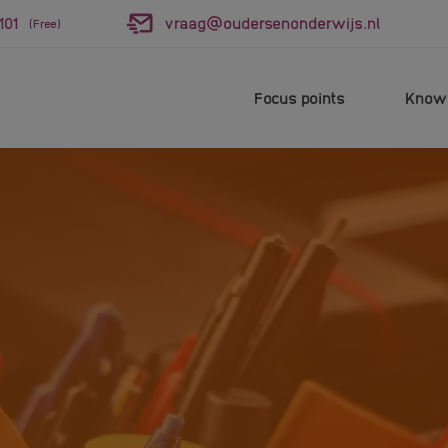
101
vraag@oudersenonderwijs.nl
(Free)
Focus points
Knowl