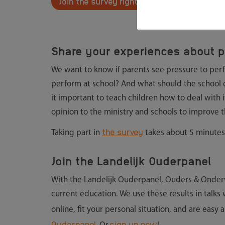
Join the survey right away
Share your experiences about p
We want to know if parents see pressure to perfo
perform at school? And what should the school do
it important to teach children how to deal with i
opinion to the ministry and schools to improve t
the survey
Taking part in
takes about 5 minutes
Join the Landelijk Ouderpanel
With the Landelijk Ouderpanel, Ouders & Onderw
current education. We use these results in talks
online, fit your personal situation, and are easy 
Ouderpanel.
sign up now