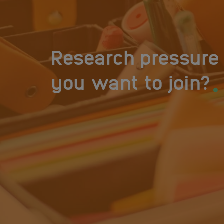
Research pressure 
.
you want to join?