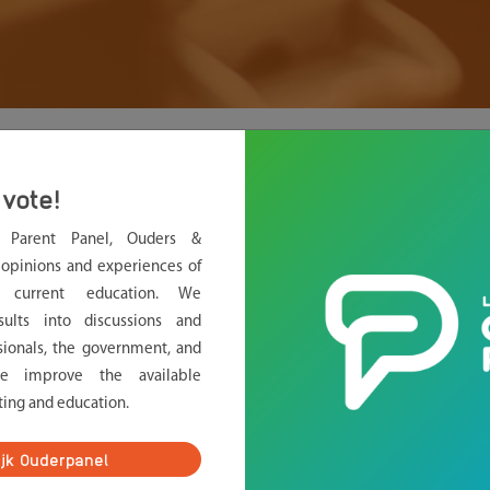
oin?
vote!
.
l Parent Panel, Ouders &
form. Do you want to join?
opinions and experiences of
g current education. We
sults into discussions and
sionals, the government, and
rs, we study if children feel pressure to perform at school
we improve the available
 pressure. We want to know if your child ever has experienced
ting and education.
es? And what is the effect on your child?
ijk Ouderpanel