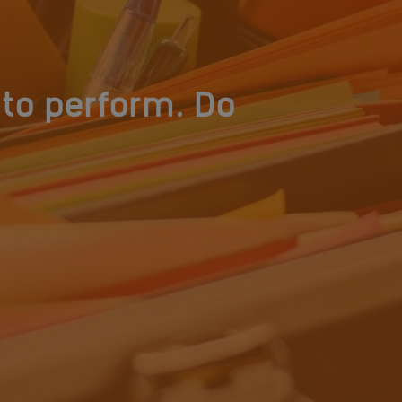
to perform. Do