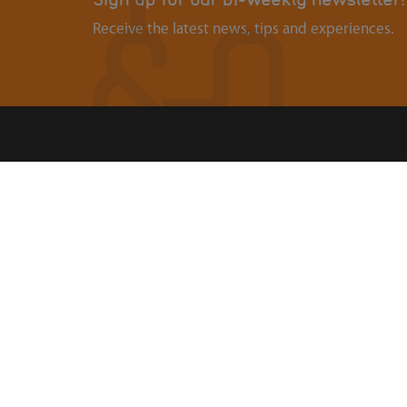
Receive the latest news, tips and experiences.
Contact
Abou
Ouders & Onderwijs
Organi
Groenmarktstraat 56
Landel
3521 AV Utrecht
088-6050101
Search