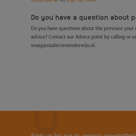
Or
!
Do you have a question about p
Do you have questions about the pressure your chi
advice? Contact our Advice point by calling or 
vraag@oudersenonderwijs.nl.
Sign up for our bi-weekly newsletter!