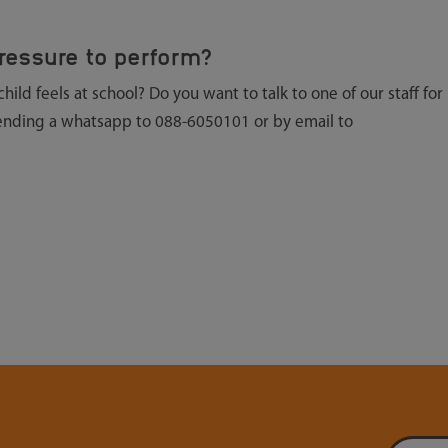
ressure to perform?
ld feels at school? Do you want to talk to one of our staff for
sending a whatsapp to 088-6050101 or by email to
Email addre