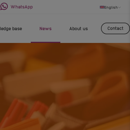
WhatsApp
English
Contact
edge base
News
About us