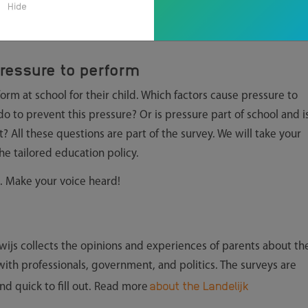
Hide
ressure to perform
rm at school for their child. Which factors cause pressure to
 to prevent this pressure? Or is pressure part of school and i
t? All these questions are part of the survey. We will take your
he tailored education policy.
. Make your voice heard!
ijs collects the opinions and experiences of parents about th
 with professionals, government, and politics. The surveys are
about the Landelijk
and quick to fill out. Read more