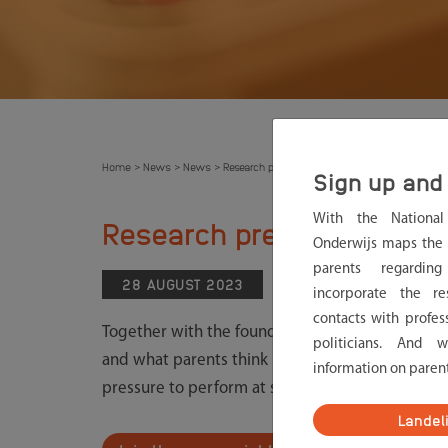
Home
News
News
Research pressure to perform. Do you want to j
>
>
>
Sign up and 
With the Nationa
Research pressure to per
Onderwijs maps the 
parents regardin
28 AUGUST 2023
NEWS
incorporate the re
contacts with profes
Together with the foundation Voor Werkende Oude
politicians. And 
and what parents think is needed to reduce this
information on paren
pressure to perform at school. What are the caus
Landel