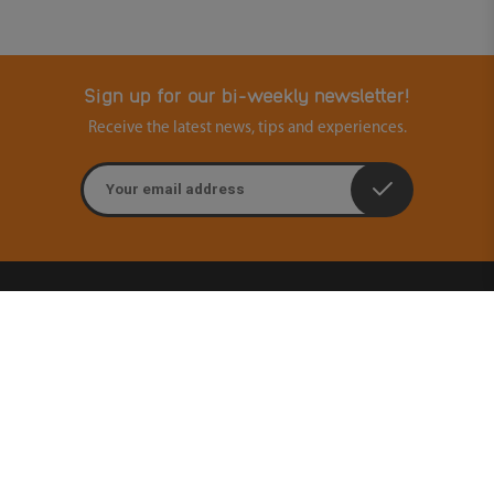
Sign up for our bi-weekly newsletter!
Receive the latest news, tips and experiences.
Email address
Contact
Ouders & Onderwijs
Groenmarktstraat 56
3521 AV Utrecht