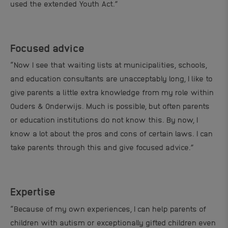
used the extended Youth Act.”
Focused advice
“Now I see that waiting lists at municipalities, schools,
and education consultants are unacceptably long, I like to
give parents a little extra knowledge from my role within
Ouders & Onderwijs. Much is possible, but often parents
or education institutions do not know this. By now, I
know a lot about the pros and cons of certain laws. I can
take parents through this and give focused advice.”
Expertise
“Because of my own experiences, I can help parents of
children with autism or exceptionally gifted children even