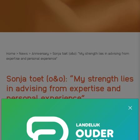
Home
News
Anniversary
Sonja toet (o&o): “My strength lies in advising from
>
>
>
expertise and personal experience”
Sonja toet (o&o): “My strength lies
in advising from expertise and
.
personal experience”
31 JANUARY 2024
NEWS
Sonja Toet recently celebrated her 1-year anniversary as an
advisor at Ouders & Onderwijs. On the phone, parents with