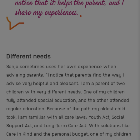
.
notice that it helps the parent, and I
share my experiences.
Different needs
Sonja sometimes uses her own experience when
advising parents. “I notice that parents find the way I
advise very helpful and pleasant. I am a parent of two
children with very different needs. One of my children
fully attended special education, and the other attended
regular education. Because of the path my oldest child
took, I am familiar with all care laws: Youth Act, Social
Support Act, and Long-Term Care Act. With solutions like
Care in Kind and the personal budget, one of my children