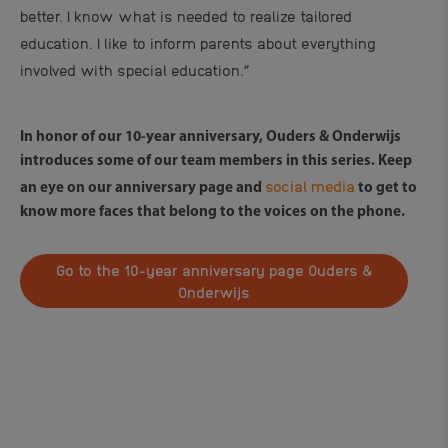
better. I know what is needed to realize tailored
education. I like to inform parents about everything
involved with special education.”
In honor of our 10-year anniversary, Ouders & Onderwijs
introduces some of our team members in this series. Keep
social media
an eye on our anniversary page and
to get to
know more faces that belong to the voices on the phone.
Go to the 10-year anniversary page Ouders &
Onderwijs