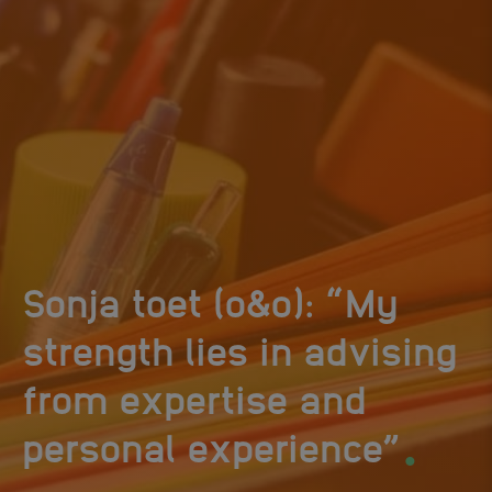
Sonja toet (o&o): “My
strength lies in advising
from expertise and
.
personal experience”