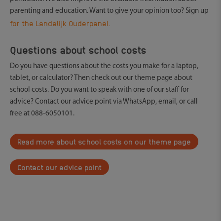
parenting and education. Want to give your opinion too? Sign up
for the Landelijk Ouderpanel.
Questions about school costs
Do you have questions about the costs you make for a laptop,
tablet, or calculator? Then check out our theme page about
school costs. Do you want to speak with one of our staff for
advice? Contact our advice point via WhatsApp, email, or call
free at 088-6050101.
Read more about school costs on our theme page
Contact our advice point