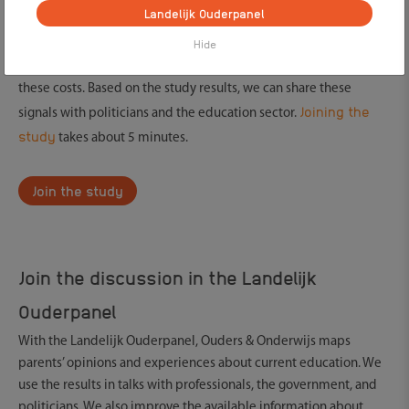
Landelijk Ouderpanel
you feel pressure from school to buy a laptop or tablet. Also,
some parents buy graphic calculators for their child.
Hide
By joining the study, we get insight into what parents think about
these costs. Based on the study results, we can share these
Joining the
signals with politicians and the education sector.
study
takes about 5 minutes.
Join the study
Join the discussion in the Landelijk
Ouderpanel
With the Landelijk Ouderpanel, Ouders & Onderwijs maps
parents’ opinions and experiences about current education. We
use the results in talks with professionals, the government, and
politicians. We also improve the available information about