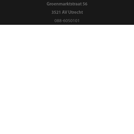
Groenmarktstraat 56
3521 AV Utrecht
088-6050101
Search
About us
Organization
Landelijk Ouderpanel
Opening hours
Ouders & Onderwijs is currently closed
088-6050101
vraag@oudersenonderwijs.nl
Or send us a message via
WhatsApp
or the
contact form
.