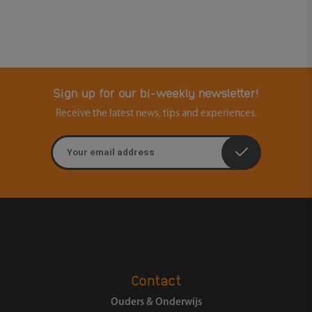
Sign up for our bi-weekly newsletter!
Receive the latest news, tips and experiences.
Email address
Contact
Ouders & Onderwijs