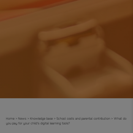
Home
News
Knowledge base
School costs and parental contribution
What do
>
>
>
>
you pay for your child’s digital learning tools?