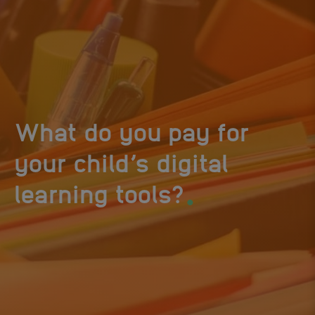
What do you pay for
your child’s digital
.
learning tools?