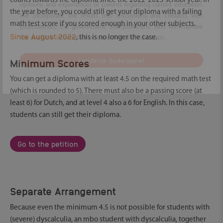
counts towards the diploma since the 2022-2023 school year. In
the year before, you could still get your diploma with a failing
With the National Parent Panel, Ouders & Onderwijs maps the
math test score if you scored enough in your other subjects.
opinions and experiences of parents regarding current education.
Since August 2022
, this is no longer the case.
We incorporate the results into discussions and contacts with
professionals, the government, and politicians. And we improve
Minimum Scores
the available information on parenting and education.
You can get a diploma with at least 4.5 on the required math test
Landelijk Ouderpanel
(which is rounded to 5). There must also be a passing score (at
Hide
least 6) for Dutch, and at level 4 also a 6 for English. In this case,
students can still get their diploma.
Go to the petition
Separate Arrangement
Because even the minimum 4.5 is not possible for students with
(severe) dyscalculia, an mbo student with dyscalculia, together