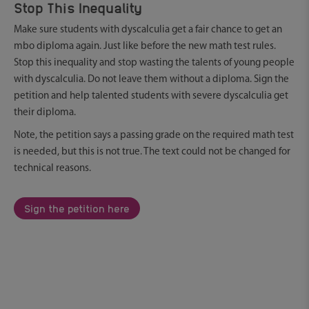
Stop This Inequality
Make sure students with dyscalculia get a fair chance to get an
mbo diploma again. Just like before the new math test rules.
Stop this inequality and stop wasting the talents of young people
with dyscalculia. Do not leave them without a diploma. Sign the
petition and help talented students with severe dyscalculia get
their diploma.
Note, the petition says a passing grade on the required math test
is needed, but this is not true. The text could not be changed for
technical reasons.
Sign the petition here