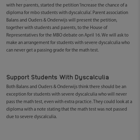
with her parents, started the petition ‘Increase the chance of a
diploma for mbo students with dyscalculia’. Parent association
Balans and Ouders & Onderwijs will present the petition,
together with students and parents, to the House of
Representatives for the MBO debate on April 16. We will ask to
make an arrangement for students with severe dyscalculia who
can never get a passing grade for the math test.
Support Students With Dyscalculia
Both Balans and Ouders & Onderwijs think there should be an
exception for students with severe dyscalculia who will never
pass the math test, even with extra practice. They could look at a
diploma with a note stating that the math test was not passed
due to severe dyscalculia.