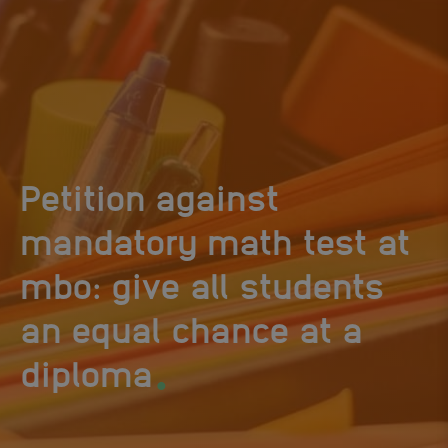
Petition against
mandatory math test at
mbo: give all students
an equal chance at a
.
diploma