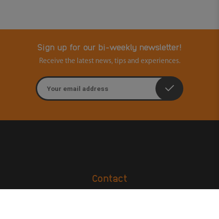
Sign up for our bi-weekly newsletter!
Receive the latest news, tips and experiences.
Email address
Contact
Ouders & Onderwijs
Groenmarktstraat 56