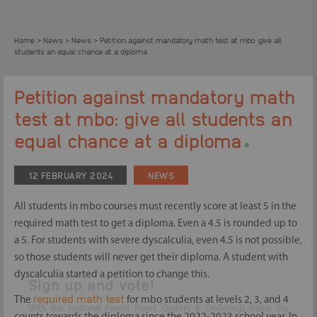
Home
News
News
Petition against mandatory math test at mbo: give all
>
>
>
students an equal chance at a diploma
Petition against mandatory math
test at mbo: give all students an
.
equal chance at a diploma
12 FEBRUARY 2024
NEWS
All students in mbo courses must recently score at least 5 in the
required math test to get a diploma. Even a 4.5 is rounded up to
a 5. For students with severe dyscalculia, even 4.5 is not possible,
so those students will never get their diploma. A student with
dyscalculia started a petition to change this.
required math test
The
for mbo students at levels 2, 3, and 4
Sign up and vote!