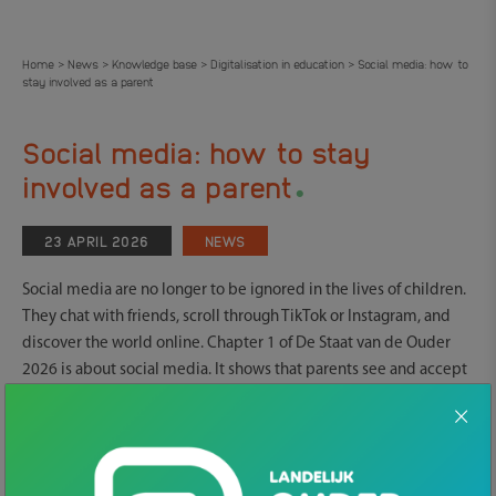
Home
News
Knowledge base
Digitalisation in education
Social media: how to
>
>
>
>
stay involved as a parent
Social media: how to stay
.
involved as a parent
23 APRIL 2026
NEWS
Social media are no longer to be ignored in the lives of children.
They chat with friends, scroll through TikTok or Instagram, and
discover the world online. Chapter 1 of De Staat van de Ouder
2026 is about social media. It shows that parents see and accept
social media, but it also raises questions and concerns.
Bekijk de Staat van de Ouder 2026