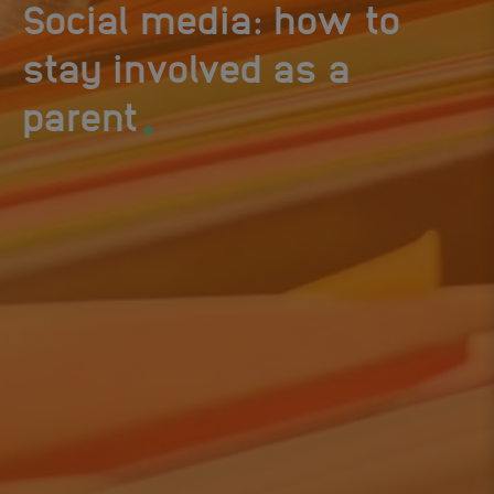
Social media: how to
stay involved as a
.
parent