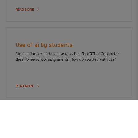
READ MORE
Use of ai by students
More and more students use tools like ChatGPT or Copilot for
their homework or assignments. How do you deal with this?
READ MORE