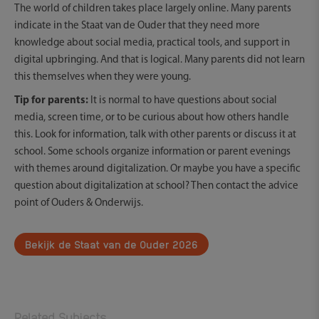
The world of children takes place largely online. Many parents
indicate in the Staat van de Ouder that they need more
knowledge about social media, practical tools, and support in
digital upbringing. And that is logical. Many parents did not learn
this themselves when they were young.
Tip for parents:
It is normal to have questions about social
media, screen time, or to be curious about how others handle
this. Look for information, talk with other parents or discuss it at
school. Some schools organize information or parent evenings
with themes around digitalization. Or maybe you have a specific
question about digitalization at school? Then contact the advice
point of Ouders & Onderwijs.
Bekijk de Staat van de Ouder 2026
Related Subjects