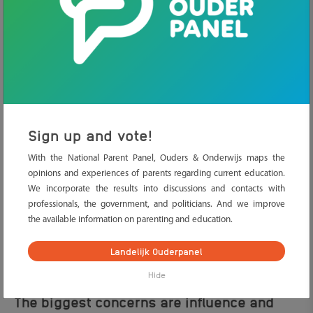
Parents understand the importance, but
sometimes lack clarity
The research of the staat van de ouder 2026 shows that parents
do not always see social media as ‘just’ that. Parents also see that
it is an important part of their child’s social life. But many parents
Sign up and vote!
also feel insecure. The online world is large, changes quickly, and
With the National Parent Panel, Ouders & Onderwijs maps the
often takes place out of their sight. What does their child
opinions and experiences of parents regarding current education.
encounter? Who do they contact? And what does that do to their
We incorporate the results into discussions and contacts with
well-being?
professionals, the government, and politicians. And we improve
Tip for parents:
let your child explain what they do online. By
the available information on parenting and education.
being curious instead of controlling, you will keep the
conversation going more easily. Your child will probably also feel
Landelijk Ouderpanel
freer to share what they do and see online.
Hide
The biggest concerns are influence and