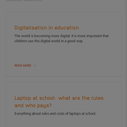
Digitalisation in education
The world is becoming more digital. It is more important that
children use this digital world in a good way.
READ MORE
Laptop at school: what are the rules
and who pays?
Everything about rules and costs of laptops at school.