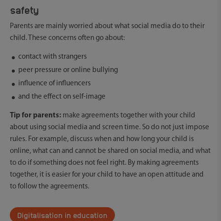
safety
Parents are mainly worried about what social media do to their
child. These concerns often go about:
contact with strangers
peer pressure or online bullying
influence of influencers
and the effect on self-image
Tip for parents:
make agreements together with your child
about using social media and screen time. So do not just impose
rules. For example, discuss when and how long your child is
online, what can and cannot be shared on social media, and what
to do if something does not feel right. By making agreements
together, it is easier for your child to have an open attitude and
to follow the agreements.
Digitalisation in education