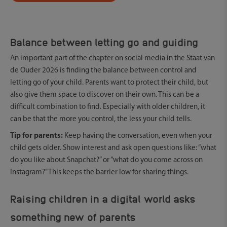
Balance between letting go and guiding
An important part of the chapter on social media in the Staat van
de Ouder 2026 is finding the balance between control and
letting go of your child. Parents want to protect their child, but
also give them space to discover on their own. This can be a
difficult combination to find. Especially with older children, it
can be that the more you control, the less your child tells.
Tip for parents:
Keep having the conversation, even when your
child gets older. Show interest and ask open questions like: “what
do you like about Snapchat?” or “what do you come across on
Instagram?” This keeps the barrier low for sharing things.
Raising children in a digital world asks
something new of parents