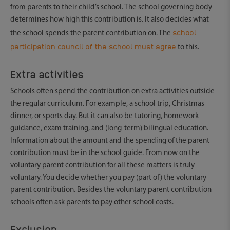
from parents to their child’s school. The school governing body
determines how high this contribution is. It also decides what
school
the school spends the parent contribution on. The
participation council of the school must agree
to this.
Extra activities
Schools often spend the contribution on extra activities outside
the regular curriculum. For example, a school trip, Christmas
dinner, or sports day. But it can also be tutoring, homework
guidance, exam training, and (long-term) bilingual education.
Information about the amount and the spending of the parent
contribution must be in the school guide. From now on the
voluntary parent contribution for all these matters is truly
voluntary. You decide whether you pay (part of) the voluntary
parent contribution. Besides the voluntary parent contribution
schools often ask parents to pay other school costs.
Exclusion