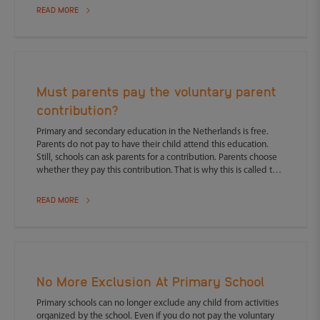
READ MORE
Must parents pay the voluntary parent
contribution?
Primary and secondary education in the Netherlands is free.
Parents do not pay to have their child attend this education.
Still, schools can ask parents for a contribution. Parents choose
whether they pay this contribution. That is why this is called the
voluntary parent contribution. But what happens if you do not
pay?
READ MORE
No More Exclusion At Primary School
Primary schools can no longer exclude any child from activities
organized by the school. Even if you do not pay the voluntary