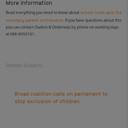
More information
school costs and the
Read everything you need to know about
voluntary parent contribution
. If you have questions about this
you can contact Ouders & Onderwijs by phone on working days
at 088-6050101.
Related Subjects
Broad coalition calls on parliament to
stop exclusion of children