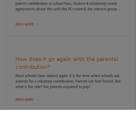
parent contribution or school fees. Ouders & Onderwijs made
agreements about this with the PO council, the interest group
for primary school governing bodies.
READ MORE
How does it go again with the parental
contribution?
Most schools have started again. It is the time when schools ask
parents for a voluntary contribution. Parents can feel forced. But
what is the rule? Are parents required to pay?
READ MORE