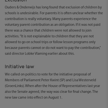
Ouders & Onderwijs has long found that exclusion of children by
schools is undesirable. For parents it is often unclear whether the
contribution is really voluntary. Many parents experience the
voluntary parent contribution as an obligation. If it was not paid
there was a chance that children were not allowed to join
activities. “It is not explainable to children that they are not
allowed to go on school trips or follow lesson programs only
because parents cannot or do not want to pay the contribution,”
said director Lobke Vlaming earlier about this.
Initiative law
We called on politics to vote for the initiative proposal of
Members of Parliament Peter Kwint (SP) and Lisa Westerveld
(GroenLinks). When after the House of Representatives last year
also the Senate agreed, the way was clear for final change. The
new law came into effect on August 1.