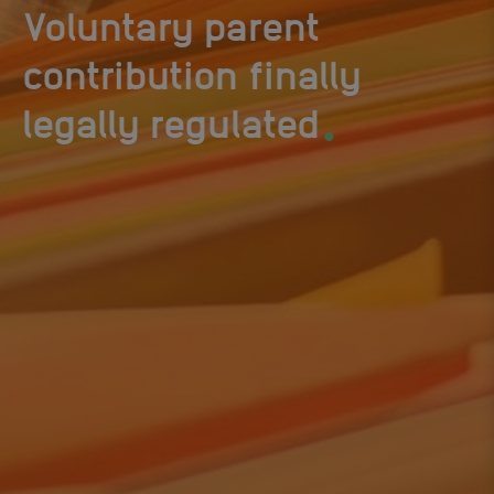
Voluntary parent
contribution finally
.
legally regulated