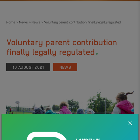
Home
News
News
Voluntary parent contribution finally legally regulated
>
>
>
Voluntary parent contribution
.
finally legally regulated
10 AUGUST 2021
NEWS