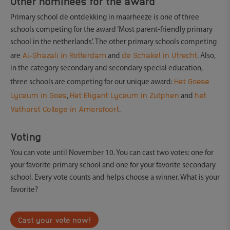
Other nominees for the award
Primary school de ontdekking in maarheeze is one of three
schools competing for the award ‘Most parent-friendly primary
school in the netherlands’. The other primary schools competing
Al-Ghazali in Rotterdam
de Schakel in Utrecht
are
and
. Also,
in the category secondary and secondary special education,
Het Goese
three schools are competing for our unique award:
Lyceum in Goes
Het Eligant Lyceum in Zutphen
het
,
and
Vathorst College in Amersfoort
.
Voting
You can vote until November 10. You can cast two votes: one for
your favorite primary school and one for your favorite secondary
school. Every vote counts and helps choose a winner. What is your
favorite?
Cast your vote now!