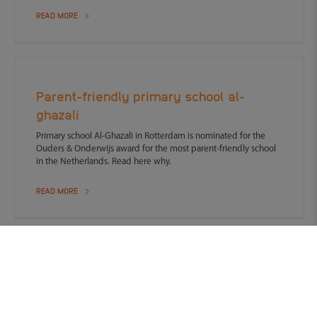
READ MORE
Parent-friendly primary school al-
ghazali
Primary school Al-Ghazali in Rotterdam is nominated for the
Ouders & Onderwijs award for the most parent-friendly school
in the Netherlands. Read here why.
READ MORE