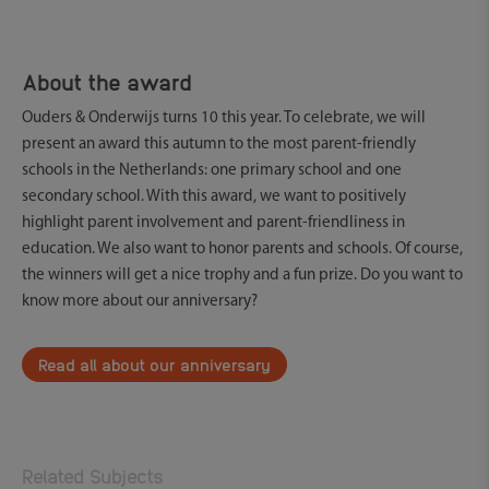
About the award
Ouders & Onderwijs turns 10 this year. To celebrate, we will
present an award this autumn to the most parent-friendly
schools in the Netherlands: one primary school and one
secondary school. With this award, we want to positively
highlight parent involvement and parent-friendliness in
education. We also want to honor parents and schools. Of course,
the winners will get a nice trophy and a fun prize. Do you want to
know more about our anniversary?
Read all about our anniversary
Related Subjects