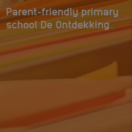
Parent-friendly primary
.
school De Ontdekking