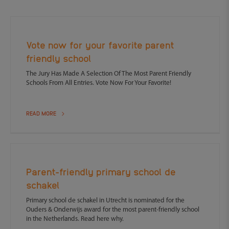
Vote now for your favorite parent
friendly school
The Jury Has Made A Selection Of The Most Parent Friendly
Schools From All Entries. Vote Now For Your Favorite!
READ MORE
Parent-friendly primary school de
schakel
Primary school de schakel in Utrecht is nominated for the
Ouders & Onderwijs award for the most parent-friendly school
in the Netherlands. Read here why.