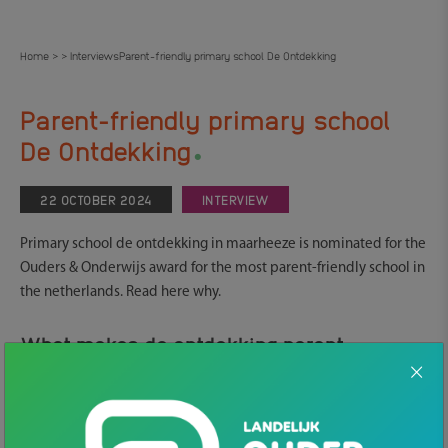
Home
Interviews
Parent-friendly primary school De Ontdekking
>
>
Parent-friendly primary school
.
De Ontdekking
22 OCTOBER 2024
INTERVIEW
Primary school de ontdekking in maarheeze is nominated for the
Ouders & Onderwijs award for the most parent-friendly school in
the netherlands. Read here why.
What makes de ontdekking parent-
friendly?
Parents notice that their children go to a school where they are
seen. Contact with the teacher is very easy and there is much