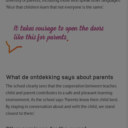
diversity of parents, including those who speak other languages:
‘Nice that children learn that not everyone is the same’.
.
It takes courage to open the doors
like this for parents
What de ontdekking says about parents
The school clearly sees that the cooperation between teacher,
child and parent contributes to a safe and pleasant learning
environment. As the school says: ‘Parents know their child best.
By staying in conversation about and with the child, we stand
closest to them.’